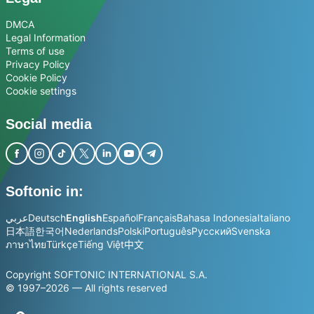
DMCA
Legal Information
Terms of use
Privacy Policy
Cookie Policy
Cookie settings
Social media
Softonic in:
عربي
Deutsch
English
Español
Français
Bahasa Indonesia
Italiano
日本語
한국어
Nederlands
Polski
Português
Русский
Svenska
ภาษาไทย
Türkçe
Tiếng Việt
中文
Copyright SOFTONIC INTERNATIONAL S.A.
© 1997–2026 — All rights reserved