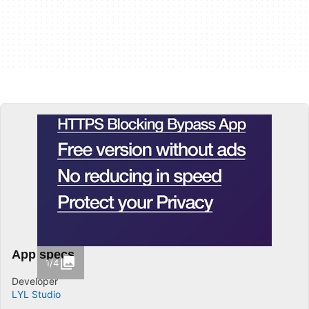
App specs
1/4
Developer
LYL Studio