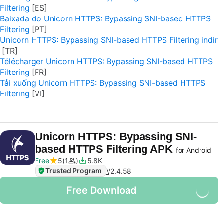
Filtering
Baixada do Unicorn HTTPS: Bypassing SNI-based HTTPS
Filtering
Unicorn HTTPS: Bypassing SNI-based HTTPS Filtering indir
Télécharger Unicorn HTTPS: Bypassing SNI-based HTTPS
Filtering
Tải xuống Unicorn HTTPS: Bypassing SNI-based HTTPS
Filtering
Unicorn HTTPS: Bypassing SNI-
based HTTPS Filtering APK
for Android
Free
5
1
5.8K
Trusted Program
V
2.4.58
Free Download