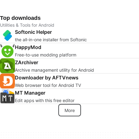
Top downloads
Utilities & Tools for Android
Softonic Helper
the all-in-one installer from Softonic
HappyMod
Free-to-use modding platform
ZArchiver
Archive management utility for Android
Downloader by AFTVnews
Web browser tool for Android TV
MT Manager
Edit apps with this free editor
More