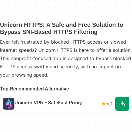
Unicorn HTTPS: A Safe and Free Solution to
Bypass SNI-Based HTTPS Filtering
Ever felt frustrated by blocked HTTPS access or slowed
internet speeds? Unicorn HTTPS is here to offer a solution.
This nonprofit-focused app is designed to bypass blocked
HTTPS access swiftly and securely, with no impact on
your browsing speed.
Top Recommended Alternative
Unicorn VPN - SafeFast Proxy
4.7