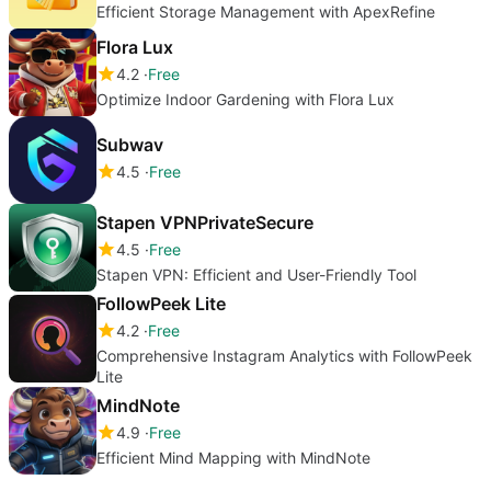
Efficient Storage Management with ApexRefine
Flora Lux
4.2
Free
Optimize Indoor Gardening with Flora Lux
Subwav
4.5
Free
Stapen VPNPrivateSecure
4.5
Free
Stapen VPN: Efficient and User-Friendly Tool
FollowPeek Lite
4.2
Free
Comprehensive Instagram Analytics with FollowPeek
Lite
MindNote
4.9
Free
Efficient Mind Mapping with MindNote