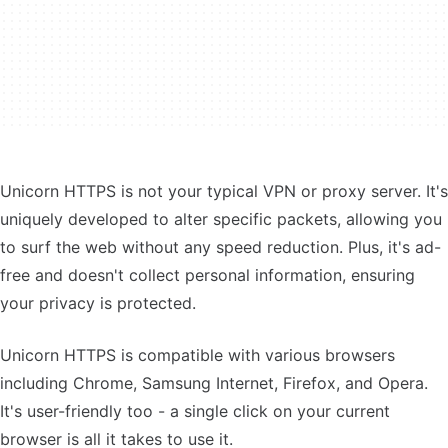
Unicorn HTTPS is not your typical VPN or proxy server. It's
uniquely developed to alter specific packets, allowing you
to surf the web without any speed reduction. Plus, it's ad-
free and doesn't collect personal information, ensuring
your privacy is protected.
Unicorn HTTPS is compatible with various browsers
including Chrome, Samsung Internet, Firefox, and Opera.
It's user-friendly too - a single click on your current
browser is all it takes to use it.