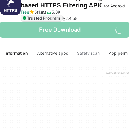
based HTTPS Filtering APK
for Android
Free
5
1
5.8K
Trusted Program
V
2.4.58
Free Download
Information
Alternative apps
Safety scan
App permi