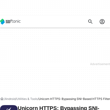
Android
Utilities & Tools
Unicorn HTTPS: Bypassing SNI-Based HTTPS Filter
Unicorn HTTPS: Bypassing SNI-