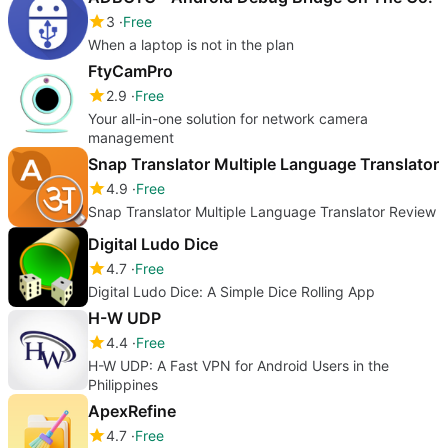
3
Free
When a laptop is not in the plan
FtyCamPro
2.9
Free
Your all-in-one solution for network camera
management
Snap Translator Multiple Language Translator
4.9
Free
Snap Translator Multiple Language Translator Review
Digital Ludo Dice
4.7
Free
Digital Ludo Dice: A Simple Dice Rolling App
H-W UDP
4.4
Free
H-W UDP: A Fast VPN for Android Users in the
Philippines
ApexRefine
4.7
Free