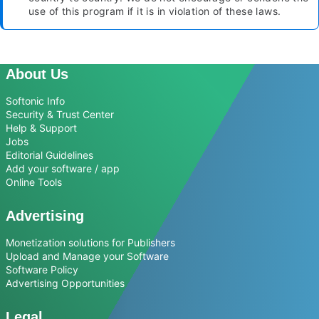
use of this program if it is in violation of these laws.
About Us
Softonic Info
Security & Trust Center
Help & Support
Jobs
Editorial Guidelines
Add your software / app
Online Tools
Advertising
Monetization solutions for Publishers
Upload and Manage your Software
Software Policy
Advertising Opportunities
Legal