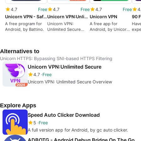
4.7
Free
4.7
Free
4.7
Free
4
Unicorn VPN - SafeFast Proxy
Unicorn VPN:Unlimited Secure
Unicorn VPN
A free program for
Unicorn VPN:
A free app for
Have
Android, by Battino.
Unlimited Secure
Android, by Unicorn
expe
Overview
VPN LLC.
Alternatives to
Unicorn HTTPS: Bypassing SNI-based HTTPS Filtering
Unicorn VPN:Unlimited Secure
4.7
Free
Unicorn VPN: Unlimited Secure Overview
Explore Apps
Speed Auto Clicker Download
5
Free
A full version app for Android, by gc auto clicker.
ADBOTG - Android Debug Bridge On The Go.