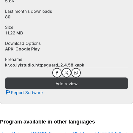
5.8K
Last month's downloads
80
Size
11.22 MB
Download Options
APK, Google Play
Filename
kr.co.lylstudio.httpsguard_2.4.58.xapk
Add review
Report Software
Program available in other languages