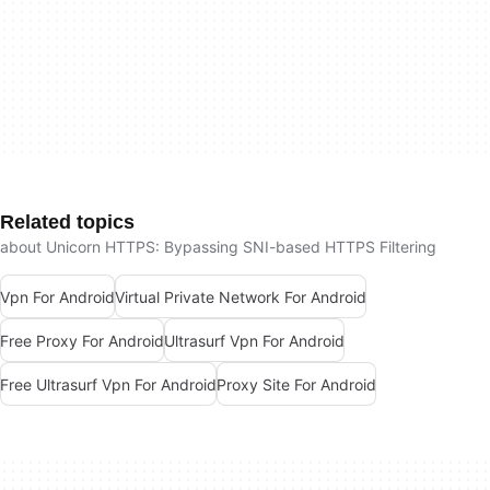
Related topics
about Unicorn HTTPS: Bypassing SNI-based HTTPS Filtering
Vpn For Android
Virtual Private Network For Android
Free Proxy For Android
Ultrasurf Vpn For Android
Free Ultrasurf Vpn For Android
Proxy Site For Android