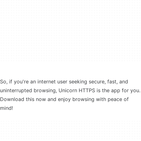
So, if you're an internet user seeking secure, fast, and
uninterrupted browsing, Unicorn HTTPS is the app for you.
Download this now and enjoy browsing with peace of
mind!