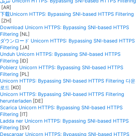
تنزيل Unicorn HTTPS: Bypassing SNI-based HTTPS Filtering
下载Unicorn HTTPS: Bypassing SNI-based HTTPS Filtering
Download Unicorn HTTPS: Bypassing SNI-based HTTPS
Filtering
ダウンロード Unicorn HTTPS: Bypassing SNI-based HTTPS
Filtering
Unduh Unicorn HTTPS: Bypassing SNI-based HTTPS
Filtering
Pobierz Unicorn HTTPS: Bypassing SNI-based HTTPS
Filtering
Unicorn HTTPS: Bypassing SNI-based HTTPS Filtering 다운
로드
Unicorn HTTPS: Bypassing SNI-based HTTPS Filtering
herunterladen
Scarica Unicorn HTTPS: Bypassing SNI-based HTTPS
Filtering
Ladda ner Unicorn HTTPS: Bypassing SNI-based HTTPS
Filtering
Descargar Unicorn HTTPS: Bypassing SNI-based HTTPS