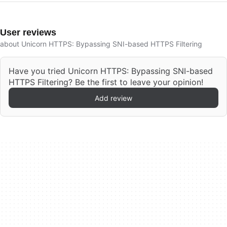
User reviews
about Unicorn HTTPS: Bypassing SNI-based HTTPS Filtering
Have you tried Unicorn HTTPS: Bypassing SNI-based
HTTPS Filtering? Be the first to leave your opinion!
Add review