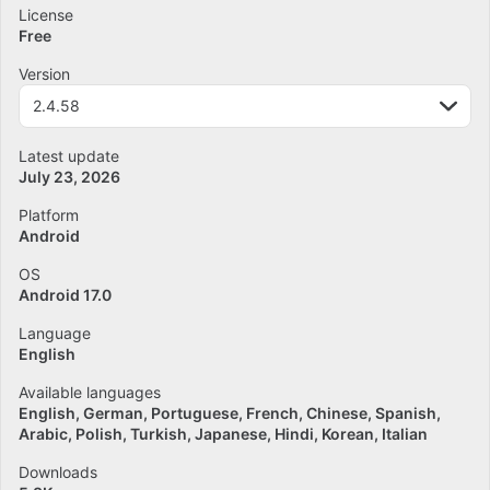
License
Free
Version
2.4.58
Latest update
July 23, 2026
Platform
Android
OS
Android 17.0
Language
English
Available languages
English
German
Portuguese
French
Chinese
Spanish
Arabic
Polish
Turkish
Japanese
Hindi
Korean
Italian
Downloads