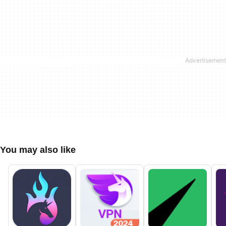
You may also like