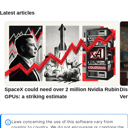
Latest articles
SpaceX could need over 2 million Nvidia Rubin
Dis
GPUs: a striking estimate
Ver
Laws concerning the use of this software vary from
country to country. We do not encourage or condone the